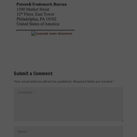
Submit a Comment
Your email address will not be published.
Required fields are marked
*