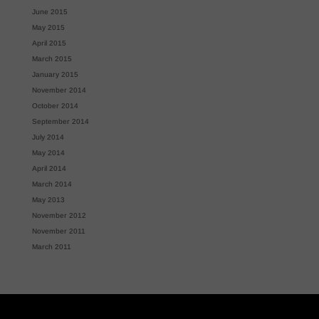
June 2015
May 2015
April 2015
March 2015
January 2015
November 2014
October 2014
September 2014
July 2014
May 2014
April 2014
March 2014
May 2013
November 2012
November 2011
March 2011