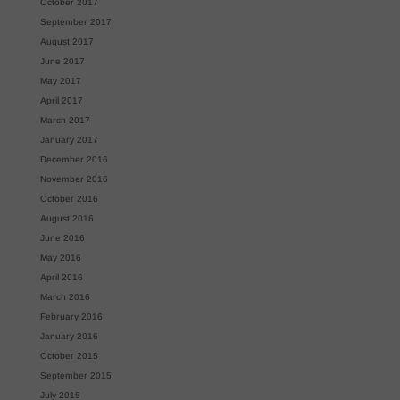
October 2017
September 2017
August 2017
June 2017
May 2017
April 2017
March 2017
January 2017
December 2016
November 2016
October 2016
August 2016
June 2016
May 2016
April 2016
March 2016
February 2016
January 2016
October 2015
September 2015
July 2015