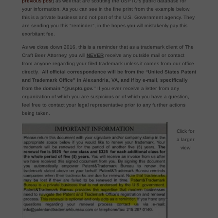
previous post
) as well that are scouting the USPTO’s public database for
your information. As you can see in the fine print from the example below,
this is a private business and not part of the U.S. Government agency. They
are sending you this “reminder”, in the hopes you will mistakenly pay this
exorbitant fee.
As we close down 2016, this is a reminder that as a trademark client of The
Craft Beer Attorney, you will
NEVER
receive any outside mail or contact
from anyone regarding your filed trademark unless it comes from our office
directly.
All official correspondence will be from the “United States Patent
and Trademark Office” in Alexandria, VA, and if by e-mail, specifically
from the domain “@uspto.gov.”
If you ever receive a letter from any
organization of which you are suspicious or of which you have a question,
feel free to contact your legal representative prior to any further actions
being taken.
Click for
a larger
view