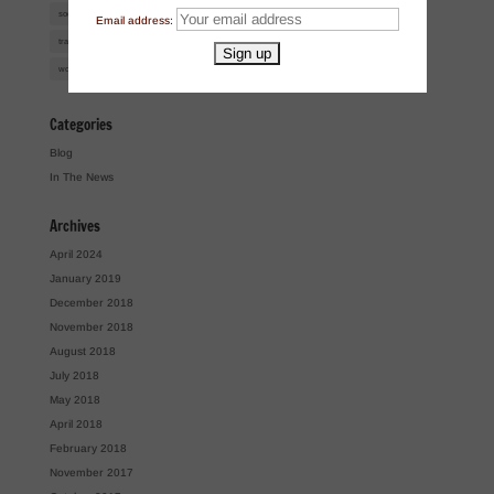
social media
super lawyers
talk radio
tasting rooms
trademark
Email address:
trademark infringement
trademark law
trademarks
TTB
uspto
wine law
women of the year
workshops
Categories
Blog
In The News
Archives
April 2024
January 2019
December 2018
November 2018
August 2018
July 2018
May 2018
April 2018
February 2018
November 2017