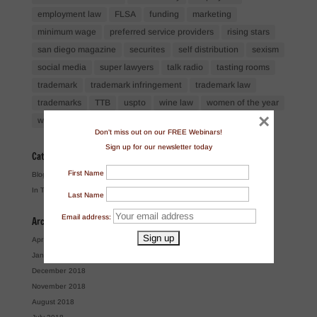
employment law
FLSA
funding
marketing
minimum wage
preferred service providers
rising stars
san diego magazine
securites
self distribution
sexism
social media
super lawyers
talk radio
tasting rooms
trademark
trademark infringement
trademark law
trademarks
TTB
uspto
wine law
women of the year
×
workshops
Don't miss out on our FREE Webinars!
Sign up for our newsletter today
Categories
First Name
Blog
In The News
Last Name
Email address:
Archives
April 2024
January 2019
December 2018
November 2018
August 2018