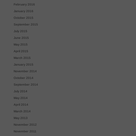
February 2016
January 2016
October 2015
September 2015
July 2015
June 2015
May 2015
April 2015
March 2015
January 2015
November 2014
October 2014
September 2014
July 2014
May 2014
April 2014
March 2014
May 2013
November 2012
November 2011