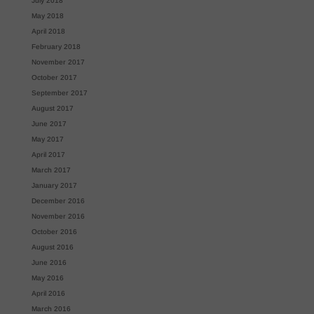
July 2018
May 2018
April 2018
February 2018
November 2017
October 2017
September 2017
August 2017
June 2017
May 2017
April 2017
March 2017
January 2017
December 2016
November 2016
October 2016
August 2016
June 2016
May 2016
April 2016
March 2016