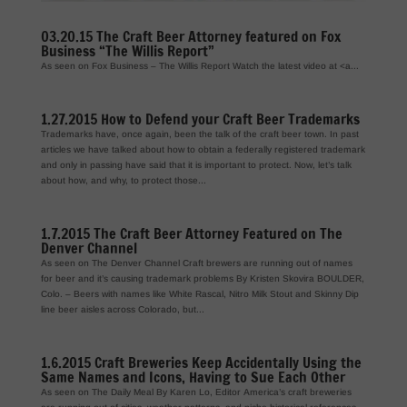
03.20.15 The Craft Beer Attorney featured on Fox
Business “The Willis Report”
As seen on Fox Business – The Willis Report Watch the latest video at <a...
1.27.2015 How to Defend your Craft Beer Trademarks
Trademarks have, once again, been the talk of the craft beer town. In past
articles we have talked about how to obtain a federally registered trademark
and only in passing have said that it is important to protect. Now, let’s talk
about how, and why, to protect those...
1.7.2015 The Craft Beer Attorney Featured on The
Denver Channel
As seen on The Denver Channel Craft brewers are running out of names
for beer and it’s causing trademark problems By Kristen Skovira BOULDER,
Colo. – Beers with names like White Rascal, Nitro Milk Stout and Skinny Dip
line beer aisles across Colorado, but...
1.6.2015 Craft Breweries Keep Accidentally Using the
Same Names and Icons, Having to Sue Each Other
As seen on The Daily Meal By Karen Lo, Editor America’s craft breweries