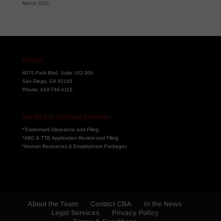
March 2011
Contact
4075 Park Blvd. Suite 102-306
San Diego, CA 92103
Phone:
619-749-4115
How We Help Individual Breweries:
*Trademark Clearance and Filing
*ABC & TTB Application Review and Filing
*Human Resources & Employment Packages
About the Team
Contact CBA
In the News
Legal Services
Privacy Policy