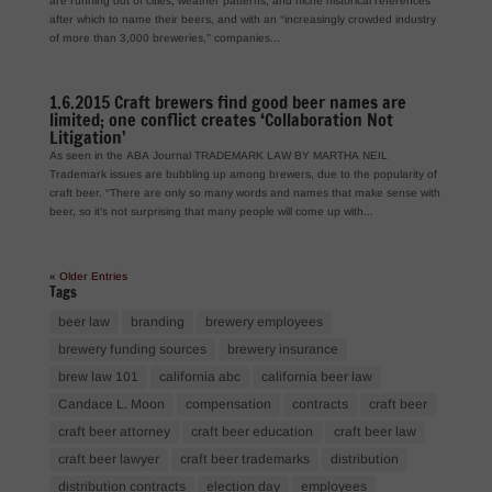
are running out of cities, weather patterns, and niche historical references
after which to name their beers, and with an “increasingly crowded industry
of more than 3,000 breweries,” companies...
1.6.2015 Craft brewers find good beer names are
limited; one conflict creates ‘Collaboration Not
Litigation’
As seen in the ABA Journal TRADEMARK LAW BY MARTHA NEIL
Trademark issues are bubbling up among brewers, due to the popularity of
craft beer. “There are only so many words and names that make sense with
beer, so it’s not surprising that many people will come up with...
« Older Entries
Tags
beer law
branding
brewery employees
brewery funding sources
brewery insurance
brew law 101
california abc
california beer law
Candace L. Moon
compensation
contracts
craft beer
craft beer attorney
craft beer education
craft beer law
craft beer lawyer
craft beer trademarks
distribution
distribution contracts
election day
employees