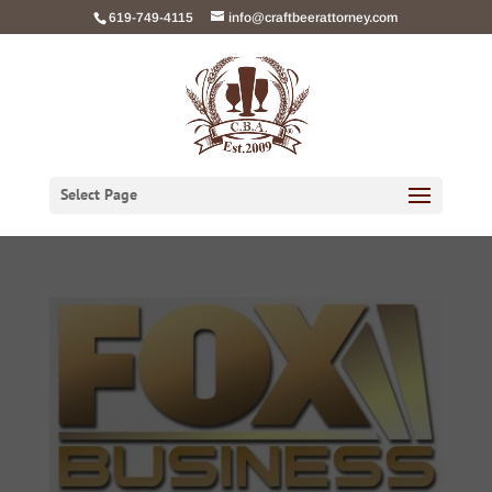
Skip
619-749-4115
info@craftbeerattorney.com
to
content
Select Page