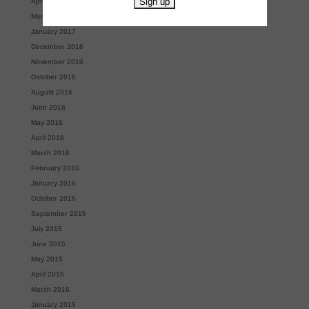
April 2017
March 2017
January 2017
December 2016
November 2016
October 2016
August 2016
June 2016
May 2016
April 2016
March 2016
February 2016
January 2016
October 2015
September 2015
July 2015
June 2015
May 2015
April 2015
March 2015
January 2015