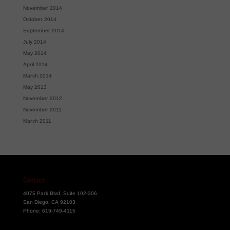
November 2014
October 2014
September 2014
July 2014
May 2014
April 2014
March 2014
May 2013
November 2012
November 2011
March 2011
Contact
4075 Park Blvd. Suite 102-306
San Diego, CA 92103
Phone:
619-749-4115