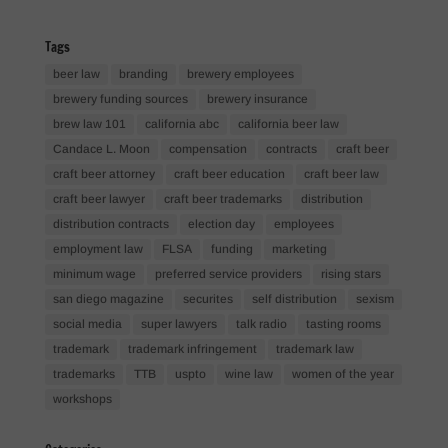
Tags
beer law
branding
brewery employees
brewery funding sources
brewery insurance
brew law 101
california abc
california beer law
Candace L. Moon
compensation
contracts
craft beer
craft beer attorney
craft beer education
craft beer law
craft beer lawyer
craft beer trademarks
distribution
distribution contracts
election day
employees
employment law
FLSA
funding
marketing
minimum wage
preferred service providers
rising stars
san diego magazine
securites
self distribution
sexism
social media
super lawyers
talk radio
tasting rooms
trademark
trademark infringement
trademark law
trademarks
TTB
uspto
wine law
women of the year
workshops