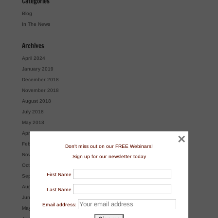
Categories
Blog
In The News
Archives
April 2024
January 2019
December 2018
November 2018
August 2018
July 2018
May 2018
April 2018
×
February 2018
Don't miss out on our FREE Webinars!
November 2017
Sign up for our newsletter today
October 2017
First Name
September 2017
August 2017
Last Name
June 2017
Email address:
May 2017