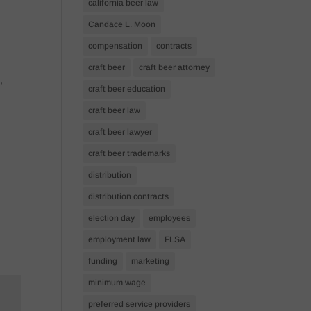
california beer law
Candace L. Moon
compensation
contracts
craft beer
craft beer attorney
,
craft beer education
craft beer law
craft beer lawyer
craft beer trademarks
distribution
distribution contracts
election day
employees
employment law
FLSA
funding
marketing
minimum wage
preferred service providers