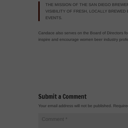
THE MISSION OF THE SAN DIEGO BREWE
VISIBILITY OF FRESH, LOCALLY BREWE
EVENTS.
Candace also serves on the Board of Directors for
inspire and encourage women beer industry profe
Submit a Comment
Your email address will not be published.
Require