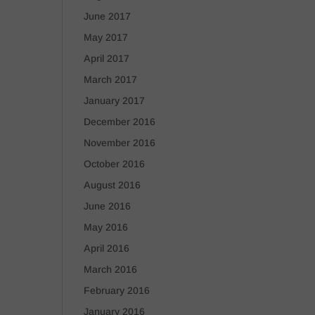
June 2017
May 2017
April 2017
March 2017
January 2017
December 2016
November 2016
October 2016
August 2016
June 2016
May 2016
April 2016
March 2016
February 2016
January 2016