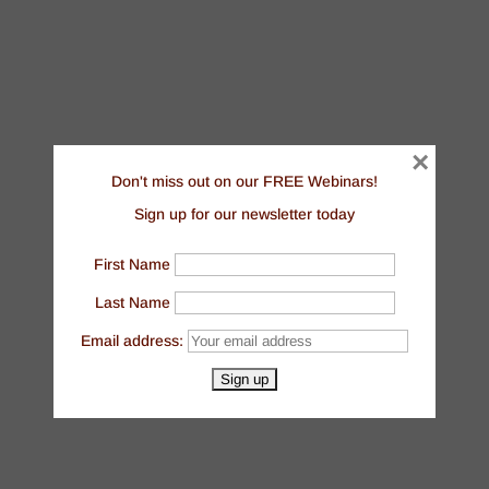
×
Don't miss out on our FREE Webinars!
Sign up for our newsletter today
First Name
Last Name
Email address: