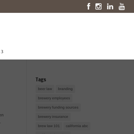
Tags
beer law
branding
brewery employees
brewery funding sources
en
brewery insurance
.
brew law 101
california abc