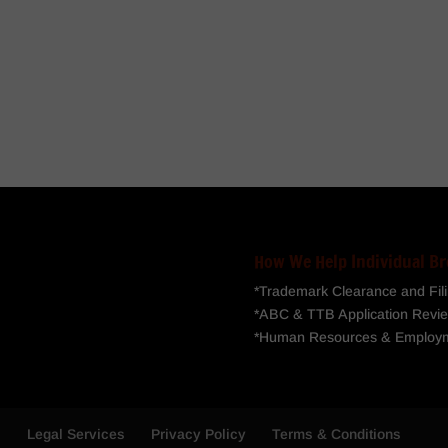
How We Help Individual Br
*Trademark Clearance and Fil
*ABC & TTB Application Revie
*Human Resources & Employ
s
Legal Services
Privacy Policy
Terms & Conditions