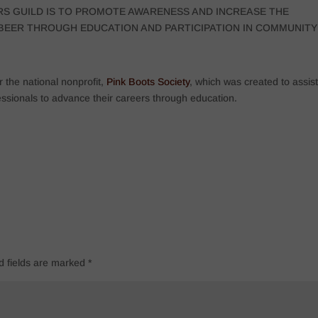
RS GUILD IS TO PROMOTE AWARENESS AND INCREASE THE
D BEER THROUGH EDUCATION AND PARTICIPATION IN COMMUNITY
 the national nonprofit,
Pink Boots Society
, which was created to assist
ssionals to advance their careers through education.
d fields are marked
*