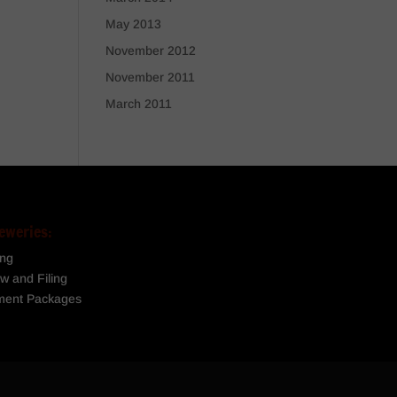
May 2013
November 2012
November 2011
March 2011
eweries:
ing
w and Filing
ment Packages