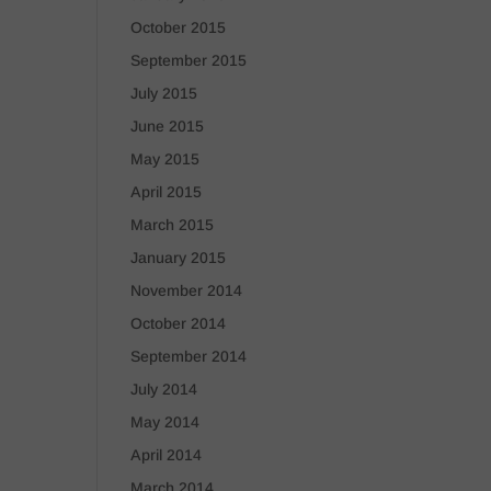
October 2015
September 2015
July 2015
June 2015
May 2015
April 2015
March 2015
January 2015
November 2014
October 2014
September 2014
July 2014
May 2014
April 2014
March 2014