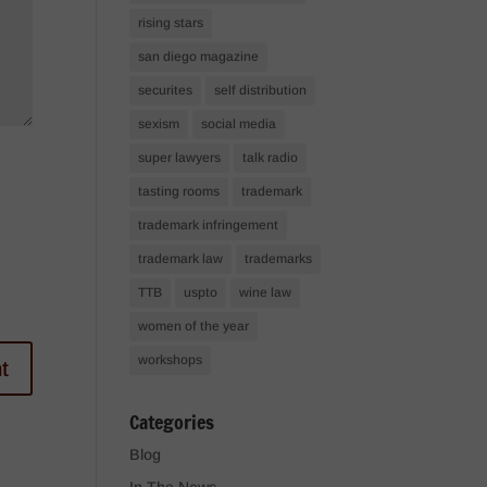
rising stars
san diego magazine
securites
self distribution
sexism
social media
super lawyers
talk radio
tasting rooms
trademark
trademark infringement
trademark law
trademarks
TTB
uspto
wine law
women of the year
workshops
Categories
Blog