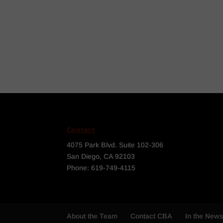
Contact
4075 Park Blvd. Suite 102-306
San Diego, CA 92103
Phone:
619-749-4115
About the Team
Contact CBA
In the New