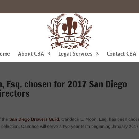
ome
About CBA
Legal Services
Contact CBA
, Esq. chosen for 2017 San Diego
irectors
f the
San Diego Brewers Guild
, Candace L. Moon, Esq. has been chos
is selection, Candace will serve a two year term beginning January 2017