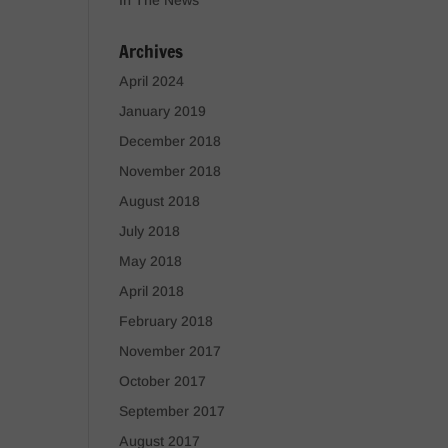
In The News
Archives
April 2024
January 2019
December 2018
November 2018
August 2018
July 2018
May 2018
April 2018
February 2018
November 2017
October 2017
September 2017
August 2017