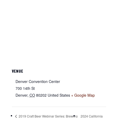
VENUE
Denver Convention Center
700 14th St
Denver
,
CO
80202
United States
+ Google Map
2019 Craft Beer Webinar Series: Brewery
2024 California