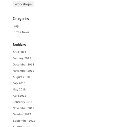
workshops
Categories
Blog
In The News
Archives
April 2024
January 2019
December 2018
November 2018
August 2018
July 2018
May 2018
April 2018
February 2018
November 2017
October 2017
September 2017
August 2017