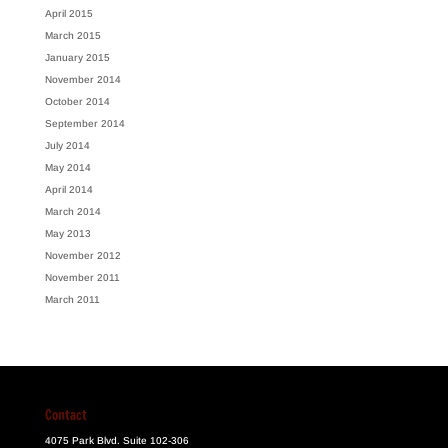
April 2015
March 2015
January 2015
November 2014
October 2014
September 2014
July 2014
May 2014
April 2014
March 2014
May 2013
November 2012
November 2011
March 2011
Contact
4075 Park Blvd. Suite 102-306