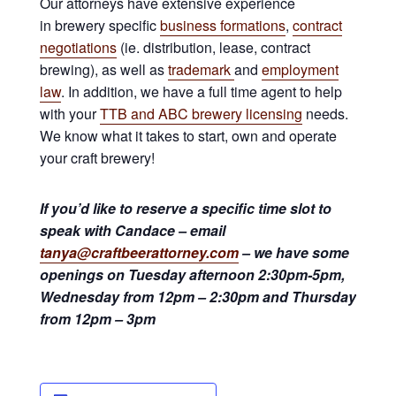
Our attorneys have extensive experience
in brewery specific
business formations
,
contract
negotiations
(ie. distribution, lease, contract
brewing), as well as
trademark
and
employment
law
. In addition, we have a full time agent to help
with your
TTB and ABC brewery licensing
needs.
We know what it takes to start, own and operate
your craft brewery!
If you’d like to reserve a specific time slot to
speak with Candace – email
tanya@craftbeerattorney.com
– we have some
openings on Tuesday afternoon 2:30pm-5pm,
Wednesday from 12pm – 2:30pm and Thursday
from 12pm – 3pm