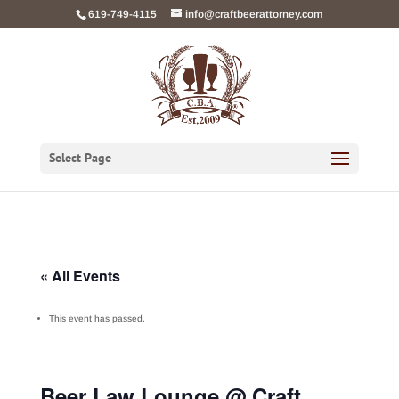
Skip
619-749-4115
info@craftbeerattorney.com
to
content
Select Page
« All Events
This event has passed.
Beer Law Lounge @ Craft