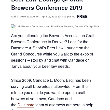
Brewers Conference 2019
FREE
April 9, 2019 @ 9:00 am
-
April 11, 2019 @ 3:00 pm
MDT
Are you attending the Brewers Association Craft
Brewers Conference in Denver? Look for the
Dinsmore & Shohl’s Beer Law Lounge on the
Grand Concourse while you walk to the expo or
sessions – stop by and chat with Candace or
Tanya about your beer law needs.
Since 2009, Candace L. Moon, Esq. has been
serving craft breweries nationwide. From the
minute you decide you want to open a craft
brewery of your own, Candace and
the
Dinsmore
team of attorneys are here to help.