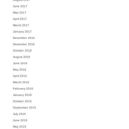
June 2017
May 2017
April 2017
March 2017
January 2017
December 2016
November 2016
October 2016
August 2016
June 2016
May 2016
April 2016
March 2016
February 2016
January 2016
October 2015
September 2015
July 2015
June 2015
May 2015