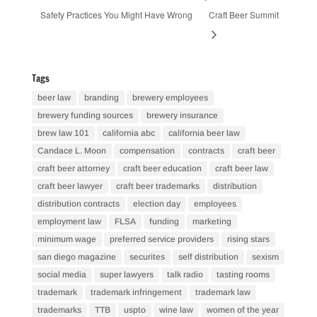
Safety Practices You Might Have Wrong
Craft Beer Summit
Tags
beer law
branding
brewery employees
brewery funding sources
brewery insurance
brew law 101
california abc
california beer law
Candace L. Moon
compensation
contracts
craft beer
craft beer attorney
craft beer education
craft beer law
craft beer lawyer
craft beer trademarks
distribution
distribution contracts
election day
employees
employment law
FLSA
funding
marketing
minimum wage
preferred service providers
rising stars
san diego magazine
securites
self distribution
sexism
social media
super lawyers
talk radio
tasting rooms
trademark
trademark infringement
trademark law
trademarks
TTB
uspto
wine law
women of the year