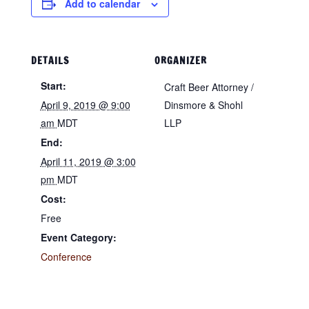
Add to calendar
DETAILS
ORGANIZER
Start:
Craft Beer Attorney /
April 9, 2019 @ 9:00
Dinsmore & Shohl
am
MDT
LLP
End:
April 11, 2019 @ 3:00
pm
MDT
Cost:
Free
Event Category:
Conference