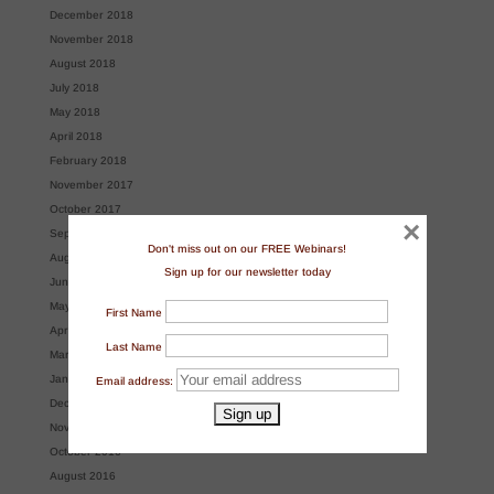
December 2018
November 2018
August 2018
July 2018
May 2018
April 2018
February 2018
November 2017
October 2017
×
September 2017
Don't miss out on our FREE Webinars!
August 2017
Sign up for our newsletter today
June 2017
May 2017
First Name
April 2017
Last Name
March 2017
January 2017
Email address:
December 2016
November 2016
October 2016
August 2016