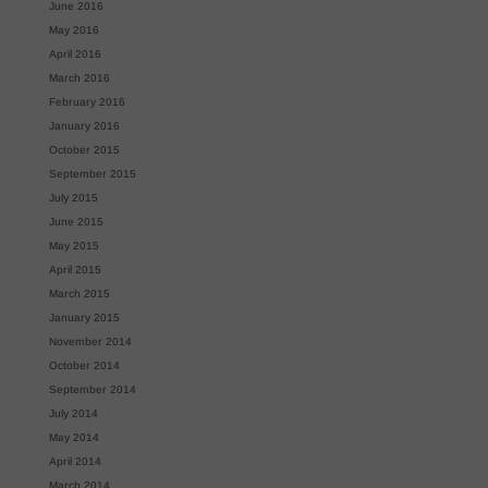
June 2016
May 2016
April 2016
March 2016
February 2016
January 2016
October 2015
September 2015
July 2015
June 2015
May 2015
April 2015
March 2015
January 2015
November 2014
October 2014
September 2014
July 2014
May 2014
April 2014
March 2014