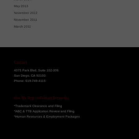
May 2013
November 2012
November 2011
March 2011
Contact
4075 Park Blvd. Suite 102-306
San Diego, CA 92103
Phone:
619-749-4115
How We Help Individual Breweries:
*Trademark Clearance and Filing
*ABC & TTB Application Review and Filing
*Human Resources & Employment Packages