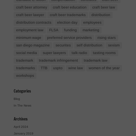
craft beer attorney
craft beer education
craft beer law
craft beer lawyer
craft beer trademarks
distribution
distribution contracts
election day
employees
employment law
FLSA
funding
marketing
minimum wage
preferred service providers
rising stars
san diego magazine
securites
self distribution
sexism
social media
super lawyers
talk radio
tasting rooms
trademark
trademark infringement
trademark law
trademarks
TTB
uspto
wine law
women of the year
workshops
Categories
Blog
In The News
Archives
April 2024
January 2019