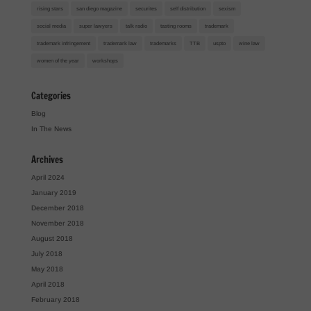
rising stars
san diego magazine
securites
self distribution
sexism
social media
super lawyers
talk radio
tasting rooms
trademark
trademark infringement
trademark law
trademarks
TTB
uspto
wine law
women of the year
workshops
Categories
Blog
In The News
Archives
April 2024
January 2019
December 2018
November 2018
August 2018
July 2018
May 2018
April 2018
February 2018