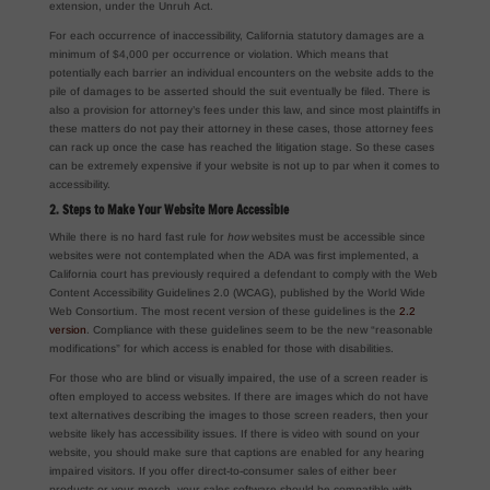
extension, under the Unruh Act.
For each occurrence of inaccessibility, California statutory damages are a
minimum of $4,000 per occurrence or violation. Which means that
potentially each barrier an individual encounters on the website adds to the
pile of damages to be asserted should the suit eventually be filed. There is
also a provision for attorney’s fees under this law, and since most plaintiffs in
these matters do not pay their attorney in these cases, those attorney fees
can rack up once the case has reached the litigation stage. So these cases
can be extremely expensive if your website is not up to par when it comes to
accessibility.
2. Steps to Make Your Website More Accessible
While there is no hard fast rule for
how
websites must be accessible since
websites were not contemplated when the ADA was first implemented, a
California court has previously required a defendant to comply with the Web
Content Accessibility Guidelines 2.0 (WCAG), published by the World Wide
Web Consortium. The most recent version of these guidelines is the
2.2
version
. Compliance with these guidelines seem to be the new “reasonable
modifications” for which access is enabled for those with disabilities.
For those who are blind or visually impaired, the use of a screen reader is
often employed to access websites. If there are images which do not have
text alternatives describing the images to those screen readers, then your
website likely has accessibility issues. If there is video with sound on your
website, you should make sure that captions are enabled for any hearing
impaired visitors. If you offer direct-to-consumer sales of either beer
products or your merch, your sales software should be compatible with