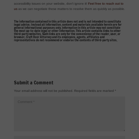
accessibility issues on your website, don’t ignore it!
Feel free to reach out to
us
as we can negotiate these matters to resolve them as quickly as possible.
The information contained in this article does not and is not intended to constitute
legal advice; instead all information, content and materials available herein are for
general informational purposes only. Information in this article may not constitute
the most up-to-date legal or other information. This article contains links to other
third-party websites. Such links are only for the convenience of the reader, user, or
browser; Craft Beer Attorney and its employees, agents, affiliates and
representatives do not recommend or endorse the contents of third-party sites.
Submit a Comment
Your email address will not be published.
Required fields are marked
*