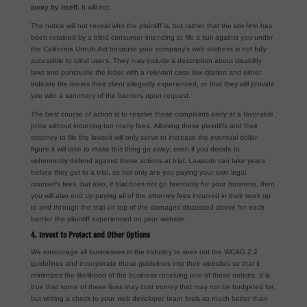
away by itself.
It will not.
The notice will not reveal who the plaintiff is, but rather that the law firm has
been retained by a blind consumer intending to file a suit against you under
the California Unruh Act because your company’s web address is not fully
accessible to blind users. They may include a description about disability
laws and punctuate the letter with a relevant case law citation and either
indicate the issues their client allegedly experienced, or that they will provide
you with a summary of the barriers upon request.
The best course of action is to resolve these complaints early at a favorable
price without incurring too many fees. Allowing these plaintiffs and their
attorney to file the lawsuit will only serve to increase the eventual dollar
figure it will take to make this thing go away; even if you decide to
vehemently defend against these actions at trial. Lawsuits can take years
before they get to a trial, so not only are you paying your own legal
counsel’s fees, but also, if trial does not go favorably for your business, then
you will also end up paying all of the attorney fees incurred in their work up
to and through the trial on top of the damages discussed above for each
barrier the plaintiff experienced on your website.
4. Invest to Protect and Other Options
We encourage all businesses in the industry to seek out the WCAG 2.2
guidelines and incorporate those guidelines into their websites so that it
minimizes the likelihood of the business receiving one of these notices. It is
true that some of these fixes may cost money that may not be budgeted for,
but writing a check to your web developer team feels so much better than