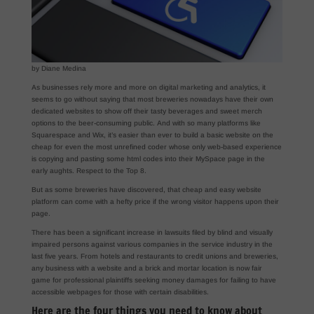
by Diane Medina
As businesses rely more and more on digital marketing and analytics, it
seems to go without saying that most breweries nowadays have their own
dedicated websites to show off their tasty beverages and sweet merch
options to the beer-consuming public. And with so many platforms like
Squarespace and Wix, it’s easier than ever to build a basic website on the
cheap for even the most unrefined coder whose only web-based experience
is copying and pasting some html codes into their MySpace page in the
early aughts. Respect to the Top 8.
But as some breweries have discovered, that cheap and easy website
platform can come with a hefty price if the wrong visitor happens upon their
page.
There has been a significant increase in lawsuits filed by blind and visually
impaired persons against various companies in the service industry in the
last five years. From hotels and restaurants to credit unions and breweries,
any business with a website and a brick and mortar location is now fair
game for professional plaintiffs seeking money damages for failing to have
accessible webpages for those with certain disabilities.
Here are the four things you need to know about