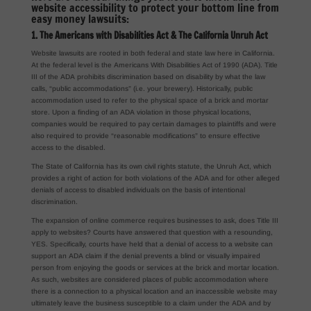
website accessibility to protect your bottom line from
easy money lawsuits:
1. The Americans with Disabilities Act & The California Unruh Act
Website lawsuits are rooted in both federal and state law here in California.
At the federal level is the Americans With Disabilities Act of 1990 (ADA). Title
III of the ADA prohibits discrimination based on disability by what the law
calls, “public accommodations” (i.e. your brewery). Historically, public
accommodation used to refer to the physical space of a brick and mortar
store. Upon a finding of an ADA violation in those physical locations,
companies would be required to pay certain damages to plaintiffs and were
also required to provide “reasonable modifications” to ensure effective
access to the disabled.
The State of California has its own civil rights statute, the Unruh Act, which
provides a right of action for both violations of the ADA and for other alleged
denials of access to disabled individuals on the basis of intentional
discrimination.
The expansion of online commerce requires businesses to ask, does Title III
apply to websites? Courts have answered that question with a resounding,
YES. Specifically, courts have held that a denial of access to a website can
support an ADA claim if the denial prevents a blind or visually impaired
person from enjoying the goods or services at the brick and mortar location.
As such, websites are considered places of public accommodation where
there is a connection to a physical location and an inaccessible website may
ultimately leave the business susceptible to a claim under the ADA and by