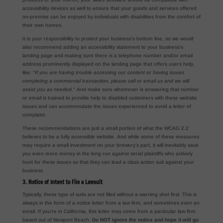
accessibility devices as well to ensure that your goods and services offered
on-premise can be enjoyed by individuals with disabilities from the comfort of
their own homes.
It is your responsibility to protect your business’s bottom line, so we would
also recommend adding an accessibility statement to your business’s
landing page and making sure there is a telephone number and/or email
address prominently displayed on the landing page that offers users help,
like: “
If you are having trouble accessing our content or having issues
completing a commercial transaction, please call or email us and we will
assist you as needed.
” And make sure whomever is answering that number
or email is trained to provide help to disabled customers with these website
issues and can accommodate the issues experienced to avoid a letter of
complaint.
These recommendations are just a small portion of what the WCAG 2.2
believes to be a fully accessible website. And while some of these measures
may require a small investment on your brewery’s part, it will inevitably save
you even more money in the long run against serial plaintiffs who actively
hunt for these issues so that they can lead a class action suit against your
business
3. Notice of Intent to File a Lawsuit
Typically, these type of suits are not filed without a warning shot first. This is
always in the form of a notice letter from a law firm, and sometimes even an
email. If you’re in California, this letter may come from a particular law firm
based out of Newport Beach.
Do NOT ignore the notice and hope it will go