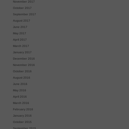
November 2017
October 2017
September 2017
August 2017
June 2017
May 2017
April 2017
March 2017
January 2017
December 2016
November 2016
October 2016
August 2016
June 2016
May 2016
April 2016
March 2016
February 2016
January 2016
October 2015
September 2015