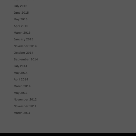
July 2015
June 2015
May 2015
April 2015
March 2015
January 2015
November 2014
October 2014
September 2014
July 2014
May 2014
April 2014
March 2014
May 2013
November 2012
November 2011
March 2011